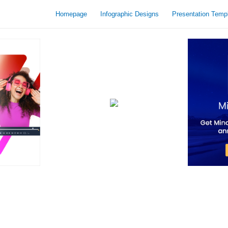
Homepage
Infographic Designs
Presentation Temp