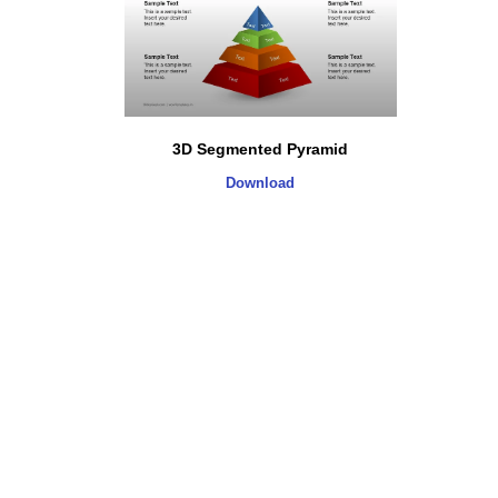
3D Segmented Pyramid
Download