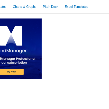
lates
Charts & Graphs
Pitch Deck
Excel Templates