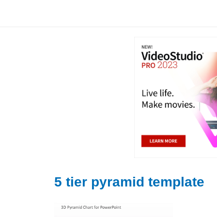
Skip
to
content
5 tier pyramid template