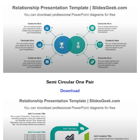
Semi Circular One Pair
Download