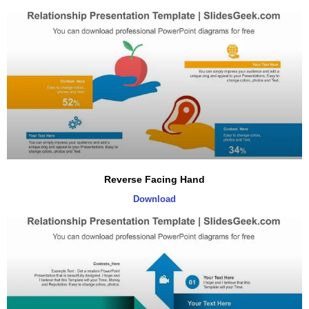
Reverse Facing Hand
Download