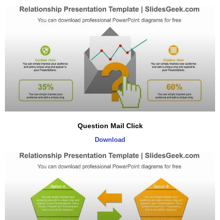
Question Mail Click
Download