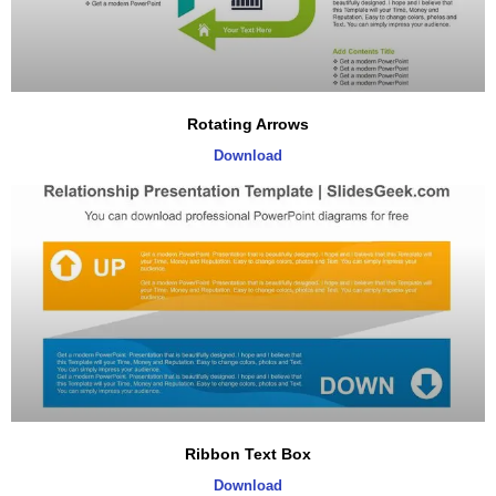
Rotating Arrows
Download
Ribbon Text Box
Download