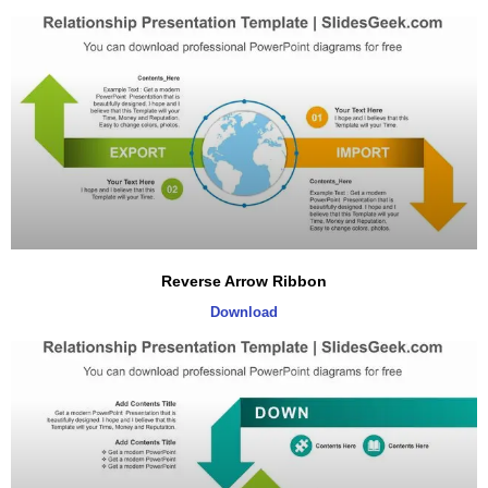
Reverse Arrow Ribbon
Download