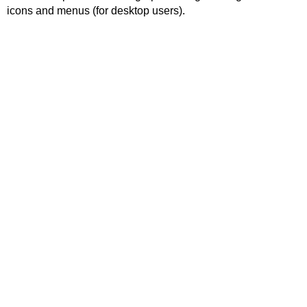
icons and menus (for desktop users).