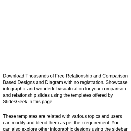
Download Thousands of Free Relationship and Comparison
Based Designs and Diagram with no registration. Showcase
infographic and wonderful visualization for your comparison
and relationship slides using the templates offered by
SlidesGeek in this page.
These templates are related with various topics and users
can modify and blend them as per their requirement. You
can also explore other infographic designs using the sidebar