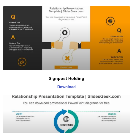
Signpost Holding
Download