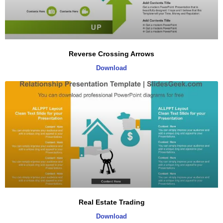
Reverse Crossing Arrows
Download
Real Estate Trading
Download