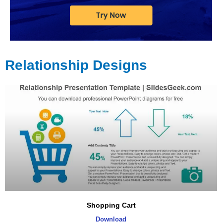
Relationship Designs
Page
Page
Page
Page
Shopping Cart
Download