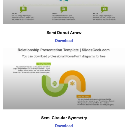
Semi Donut Arrow
Download
Semi Circular Symmetry
Download