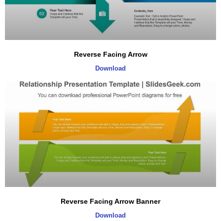
Reverse Facing Arrow
Download
Reverse Facing Arrow Banner
Download