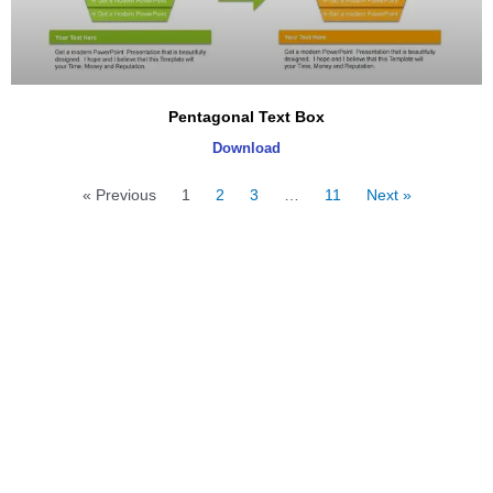
Pentagonal Text Box
Download
« Previous
1
2
3
…
11
Next »