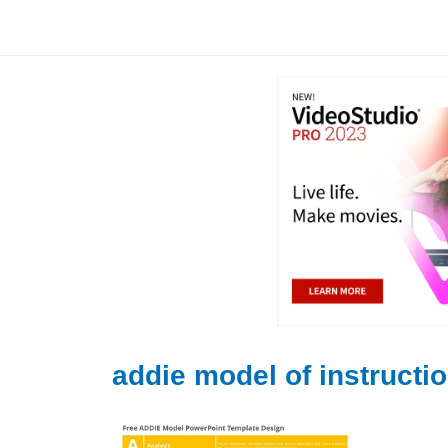
Skip
to
content
addie model of instructi