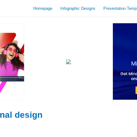
Homepage
Infographic Designs
Presentation Temp
onal design