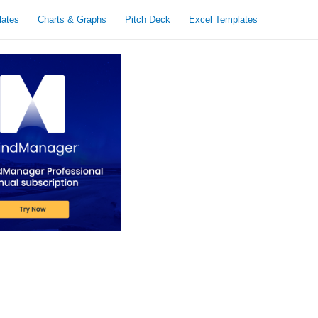
lates
Charts & Graphs
Pitch Deck
Excel Templates