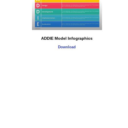
ADDIE Model Infographics
Download