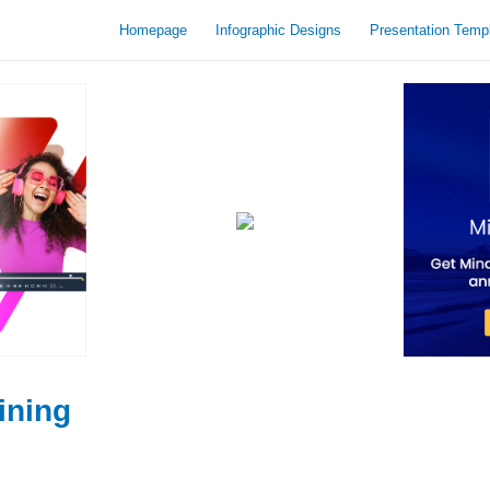
Homepage
Infographic Designs
Presentation Temp
ining