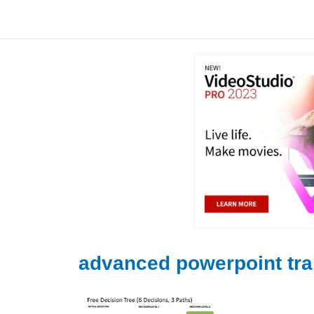
Skip
to
content
advanced powerpoint tra