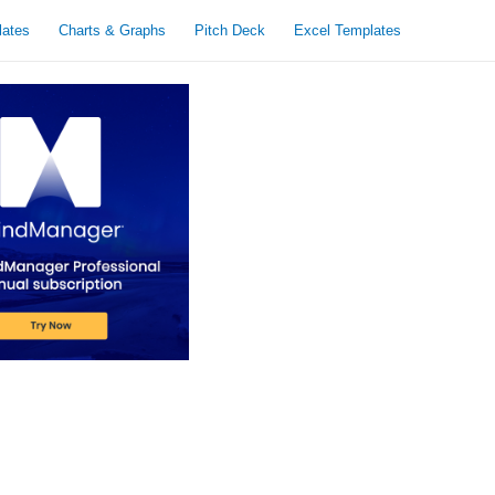
lates
Charts & Graphs
Pitch Deck
Excel Templates