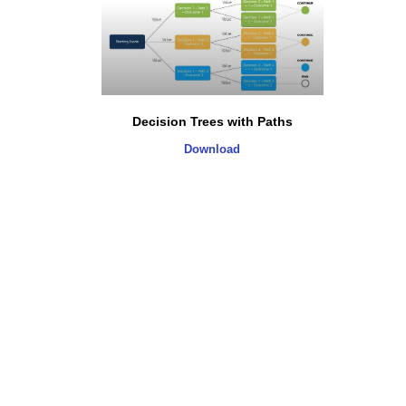
Decision Trees with Paths
Download