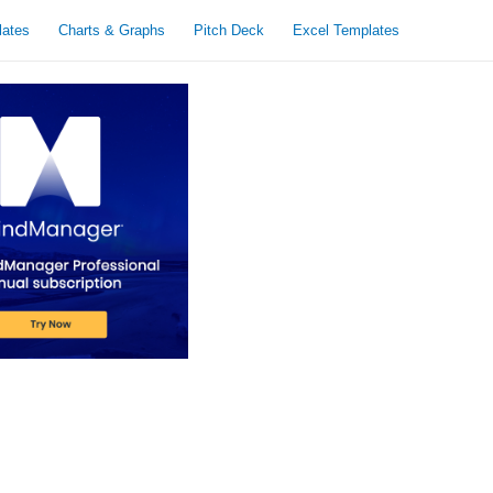
lates
Charts & Graphs
Pitch Deck
Excel Templates