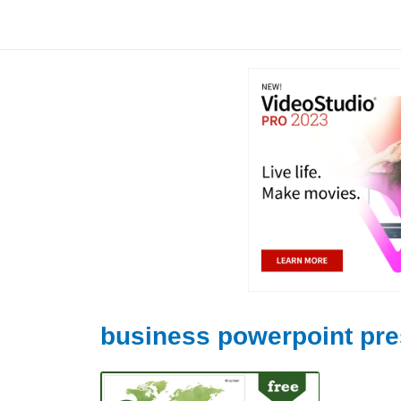
Skip
to
content
business powerpoint pre