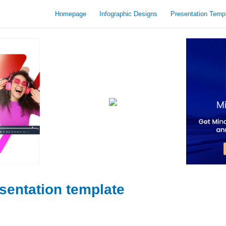
Homepage
Infographic Designs
Presentation Temp
sentation template