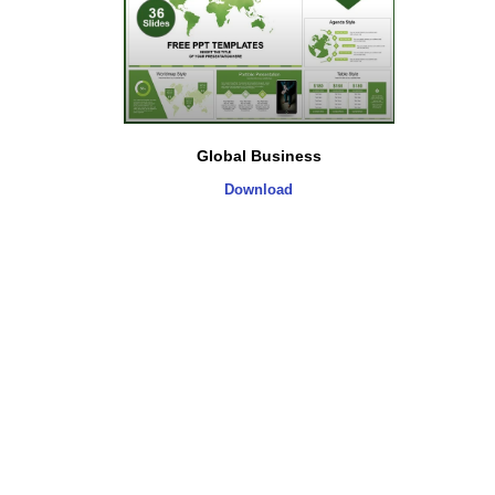
Global Business
Download