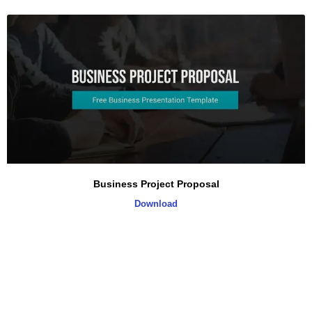
Business Project Proposal
Download