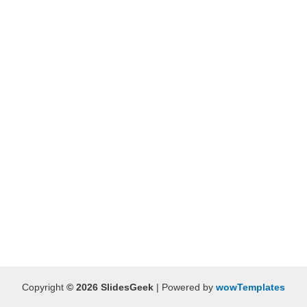
Copyright
© 2026 SlidesGeek
| Powered by
wowTemplates