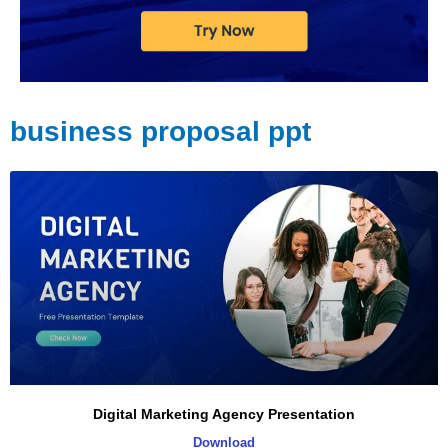
business proposal ppt
Digital Marketing Agency Presentation
Download