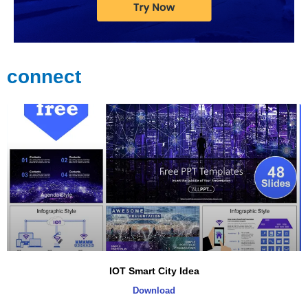
connect
IOT Smart City Idea
Download