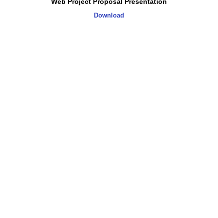
Web Project Proposal Presentation
Download