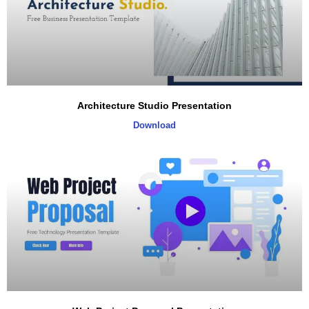
Architecture Studio Presentation
Download