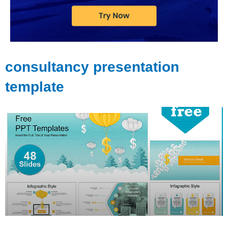
consultancy presentation
template