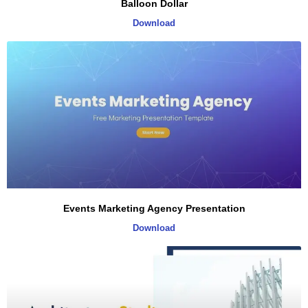
Balloon Dollar
Download
Events Marketing Agency Presentation
Download