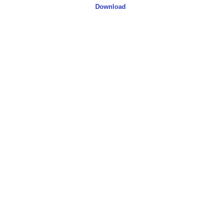
Download