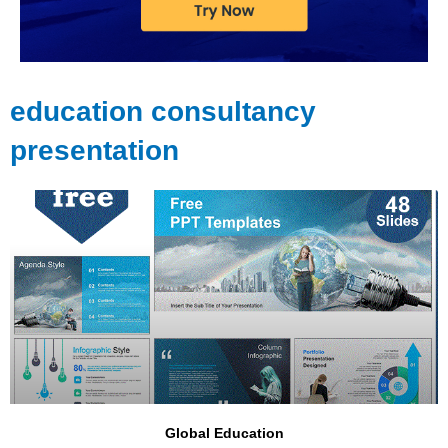
education consultancy
presentation
Global Education