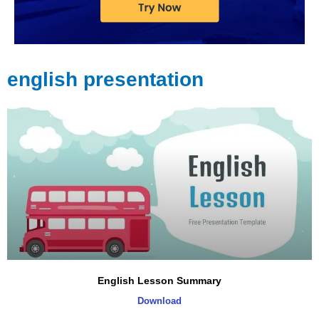
english presentation
English Lesson Summary
Download