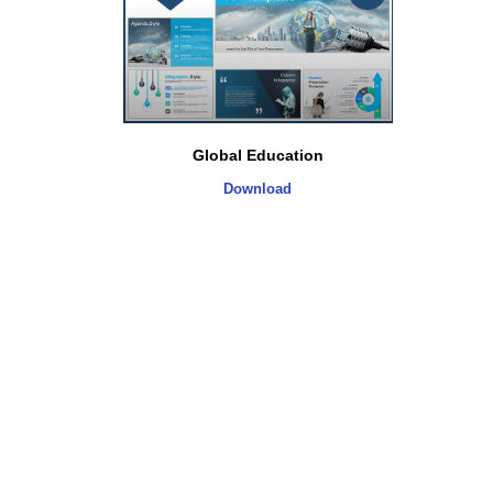
Global Education
Download