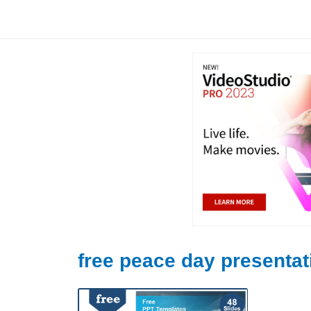
Skip
to
content
free peace day presentat