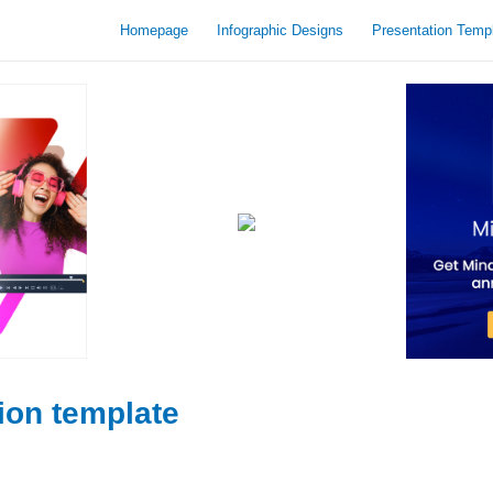
Homepage
Infographic Designs
Presentation Temp
ion template