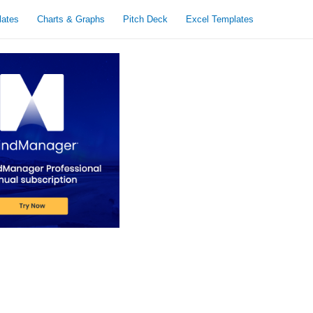
lates
Charts & Graphs
Pitch Deck
Excel Templates