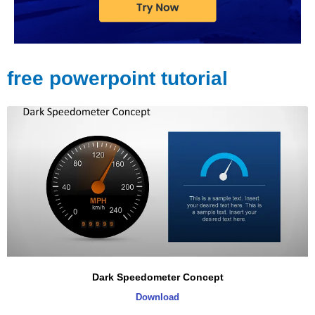
free powerpoint tutorial
Dark Speedometer Concept
Download