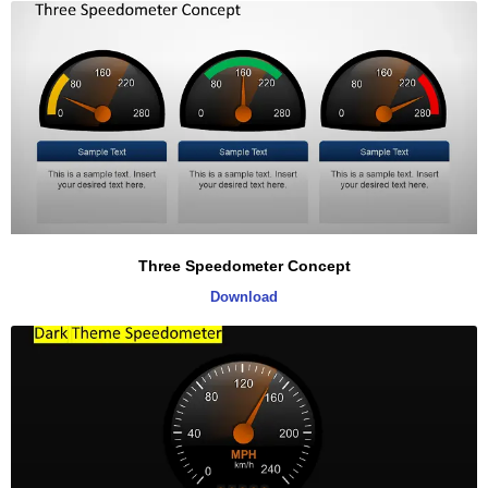
Three Speedometer Concept
Download