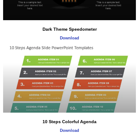
Dark Theme Speedometer
Download
10 Steps Colorful Agenda
Download