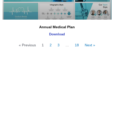
Annual Medical Plan
Download
« Previous
1
2
3
…
18
Next »