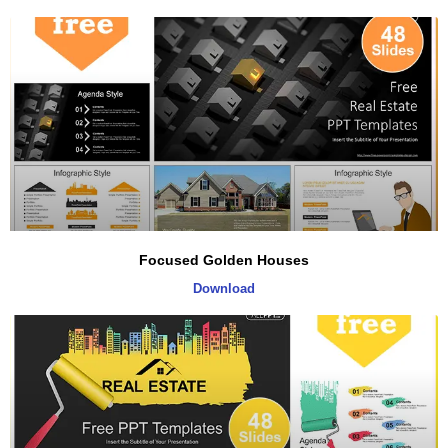
Focused Golden Houses
Download