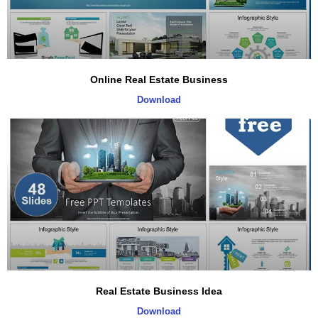
Online Real Estate Business
Download
Real Estate Business Idea
Download