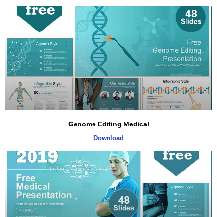
Genome Editing Medical
Download