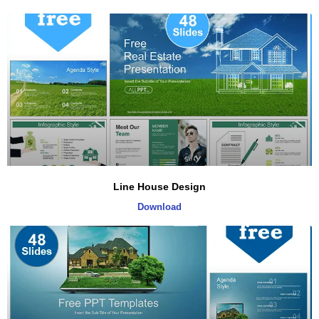
Line House Design
Download