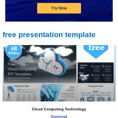
free presentation template
Page
Page
Page
Page
Cloud Computing Technology
Download