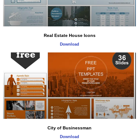
Real Estate House Icons
Download
City of Businessman
Download