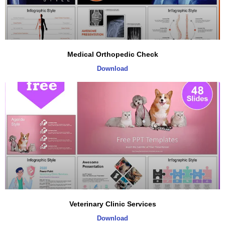
Medical Orthopedic Check
Download
Veterinary Clinic Services
Download