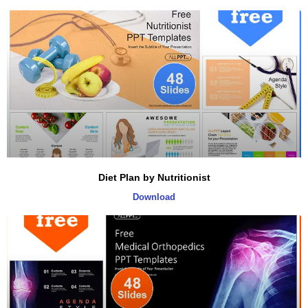
Diet Plan by Nutritionist
Download