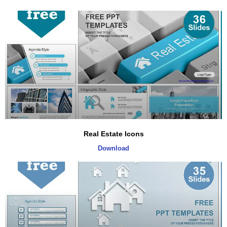
Real Estate Icons
Download