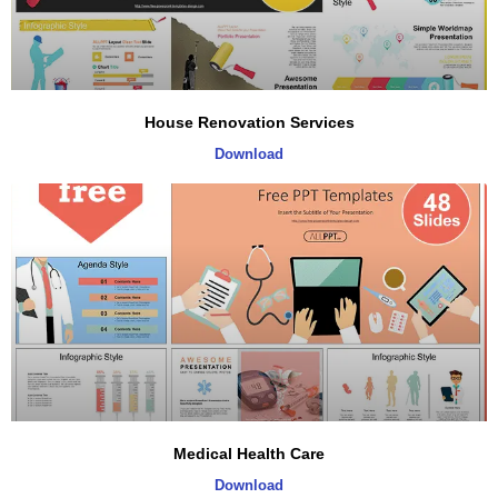
House Renovation Services
Download
Medical Health Care
Download