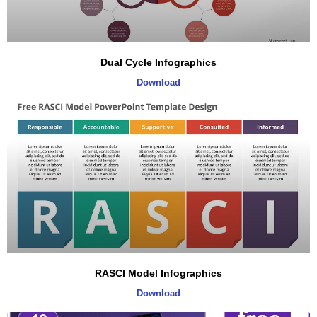
Dual Cycle Infographics
Download
RASCI Model Infographics
Download