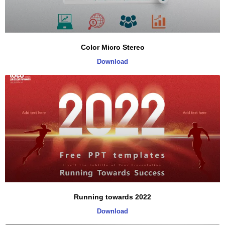
Color Micro Stereo
Download
Running towards 2022
Download