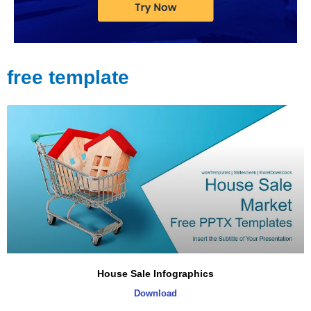
free template
Page
Page
Page
Page
Page
House Sale Infographics
Download