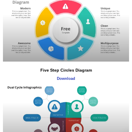
Five Step Circles Diagram
Download