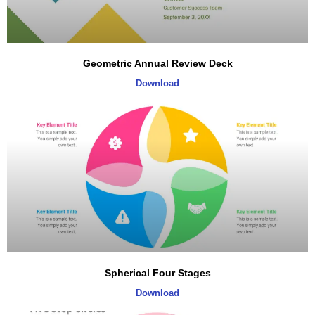
Geometric Annual Review Deck
Download
Spherical Four Stages
Download