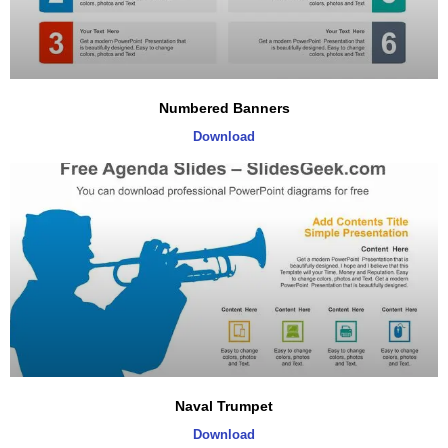
Numbered Banners
Download
Naval Trumpet
Download