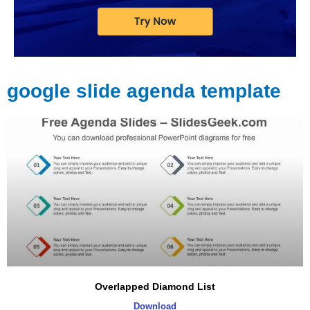
google slide agenda template
Page
Page
Page
Page
Page
Page
Overlapped Diamond List
Download