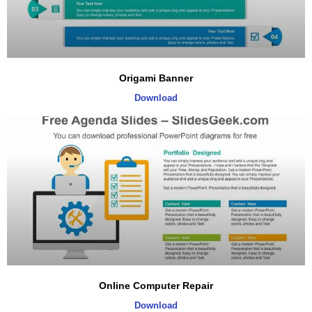
Origami Banner
Download
Online Computer Repair
Download