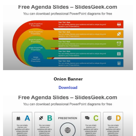
Onion Banner
Download