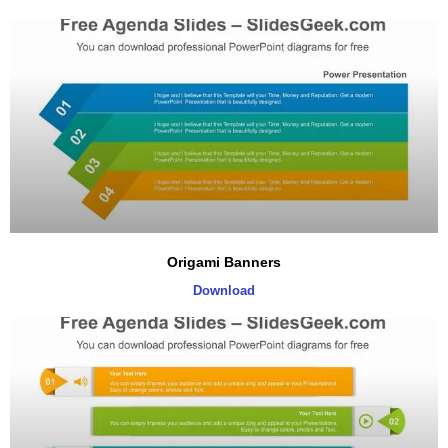
Origami Banners
Download