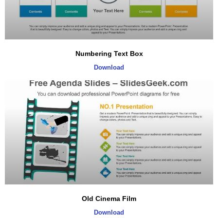
Numbering Text Box
Download
Old Cinema Film
Download