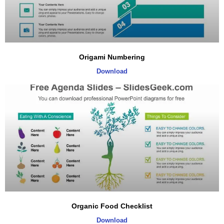
Origami Numbering
Download
Organic Food Checklist
Download