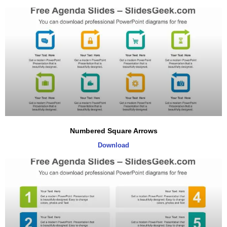
Numbered Square Arrows
Download