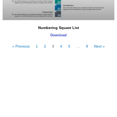
Numbering Square List
Download
« Previous
1
2
3
4
5
…
9
Next »