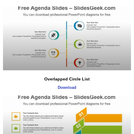
Overlapped Circle List
Download