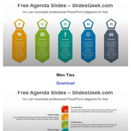
Men Ties
Download