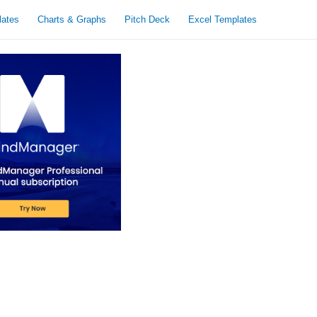
lates
Charts & Graphs
Pitch Deck
Excel Templates