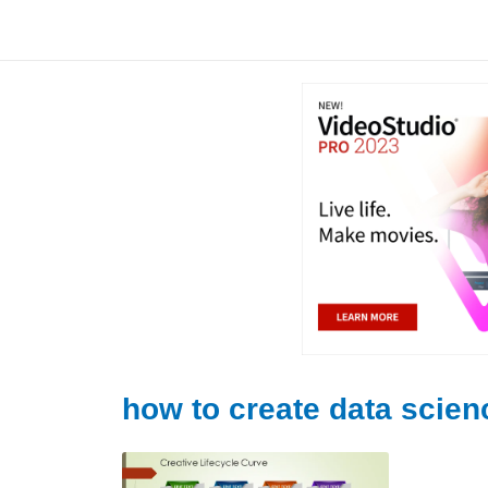
Skip
to
content
how to create data scien