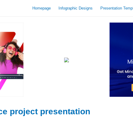
Homepage
Infographic Designs
Presentation Temp
ce project presentation