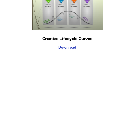
Creative Lifecycle Curves
Download