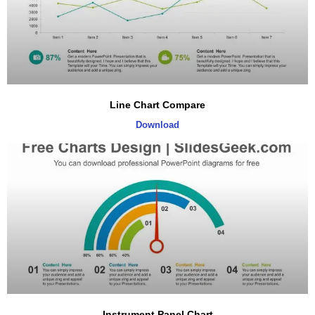
Line Chart Compare
Download
Instrument Panel Chart