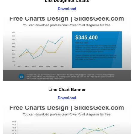
List Doughnut Charts
Download
Line Chart Banner
Download