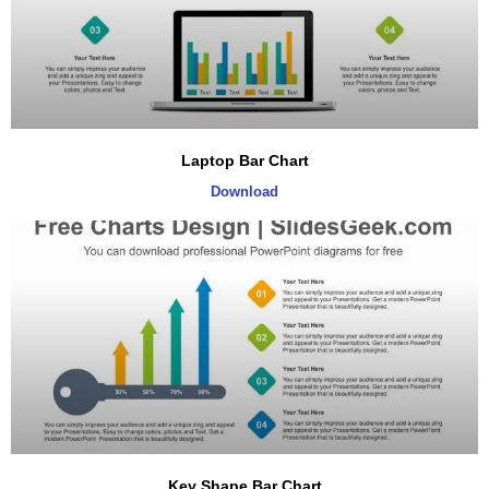
Laptop Bar Chart
Download
Key Shape Bar Chart