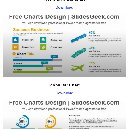
Download
Icons Bar Chart
Download