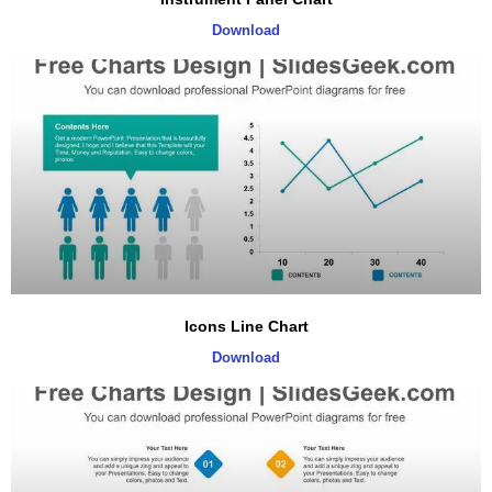
Download
Icons Line Chart
Download