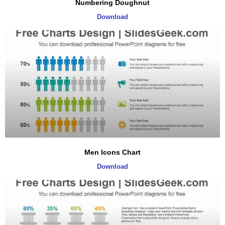
Numbering Doughnut
Download
Men Icons Chart
Download