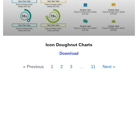
Icon Doughnut Charts
Download
« Previous
1
2
3
…
11
Next »