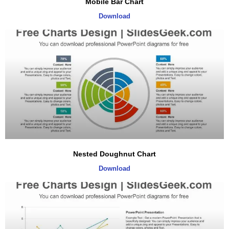
Mobile Bar Chart
Download
Nested Doughnut Chart
Download