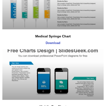
Medical Syringe Chart
Download