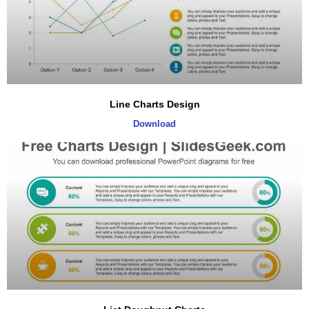
Line Charts Design
Download