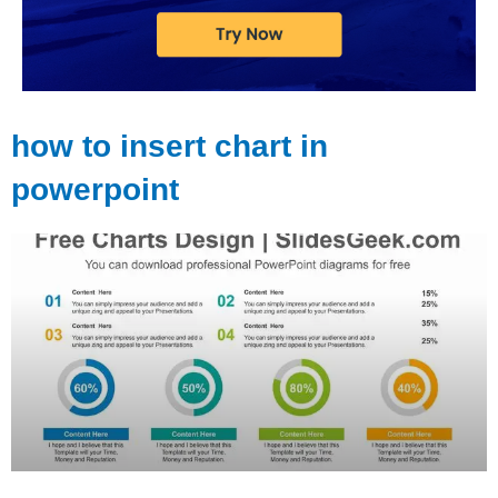
how to insert chart in
powerpoint
Page
Page
Page
Page