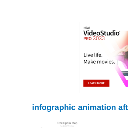
Skip
to
content
infographic animation aft