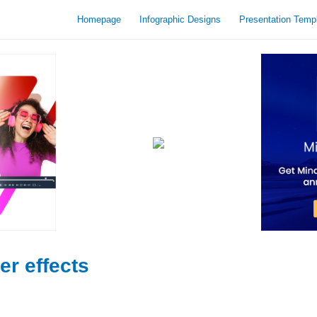
Homepage
Infographic Designs
Presentation Temp
er effects