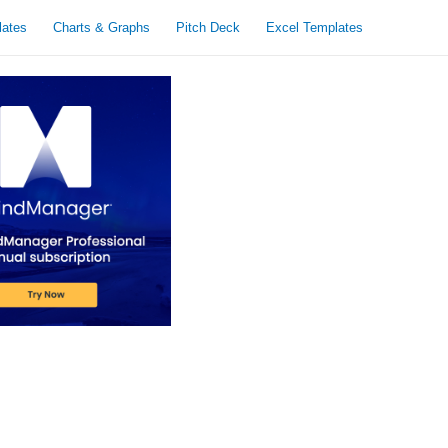
lates
Charts & Graphs
Pitch Deck
Excel Templates