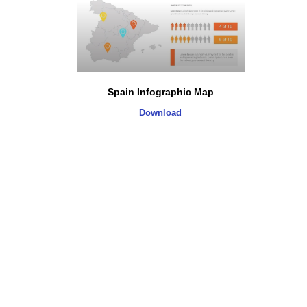
Spain Infographic Map
Download