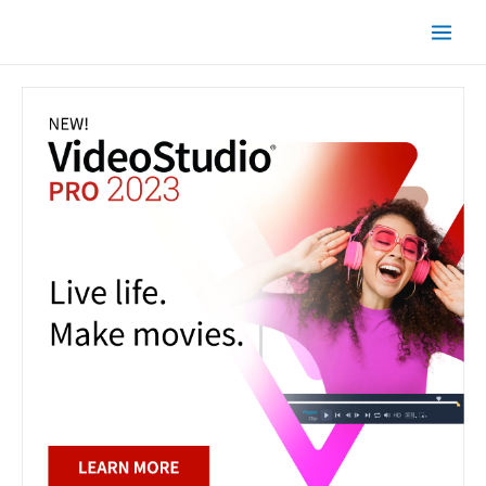
Skip
Main
to
Men
content