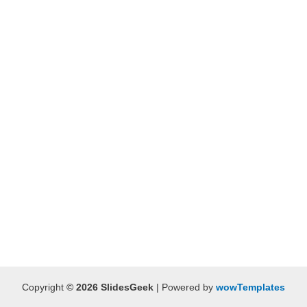
Copyright
© 2026 SlidesGeek
| Powered by
wowTemplates