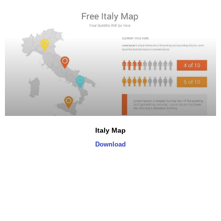
Italy Map
Download