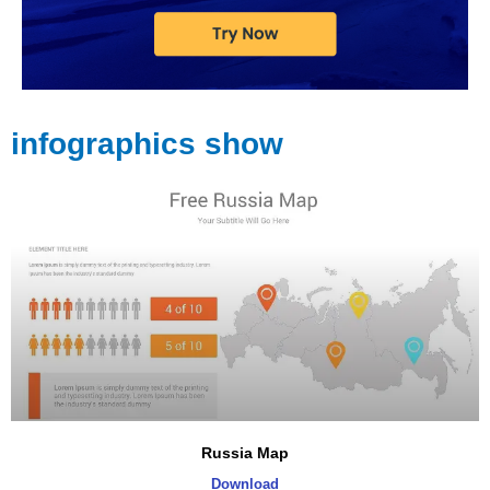
infographics show
Russia Map
Download