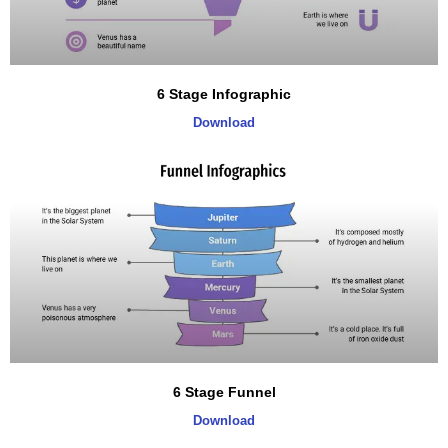
6 Stage Infographic
Download
6 Stage Funnel
Download