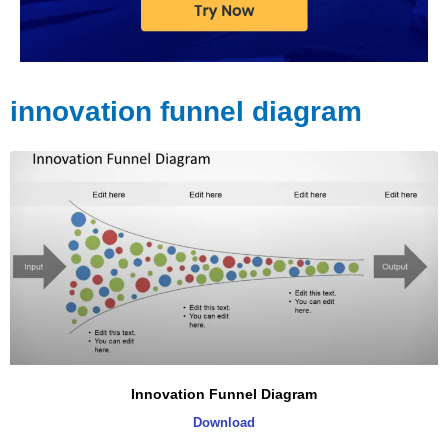
innovation funnel diagram
Innovation Funnel Diagram
Download