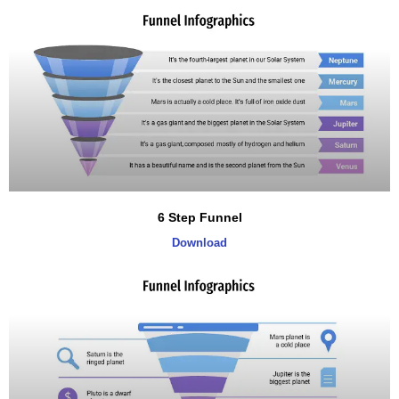
6 Step Funnel
Download