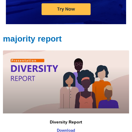
majority report
Diversity Report
Download