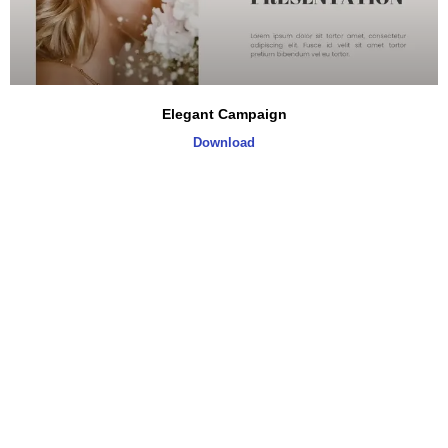
Elegant Campaign
Download