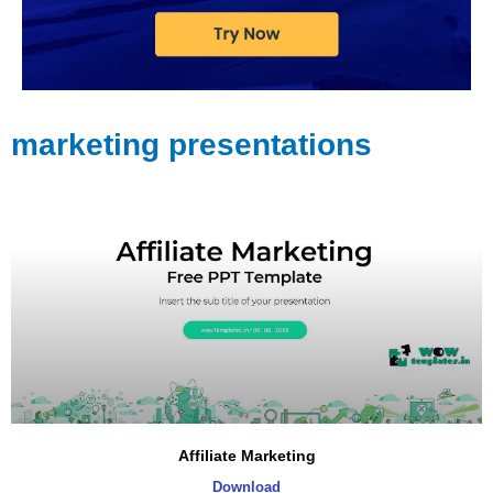
marketing presentations
Affiliate Marketing
Download