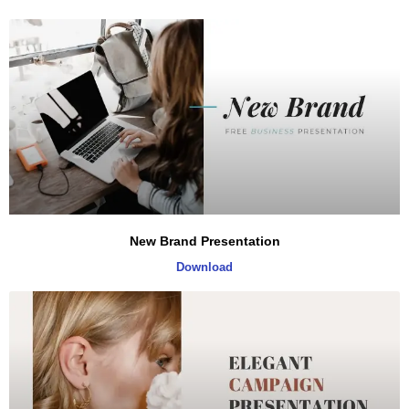
New Brand Presentation
Download