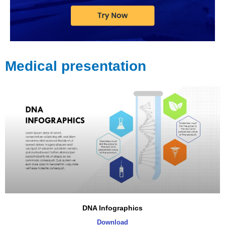
Medical presentation
DNA Infographics
Download