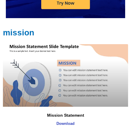
mission
Mission Statement
Download