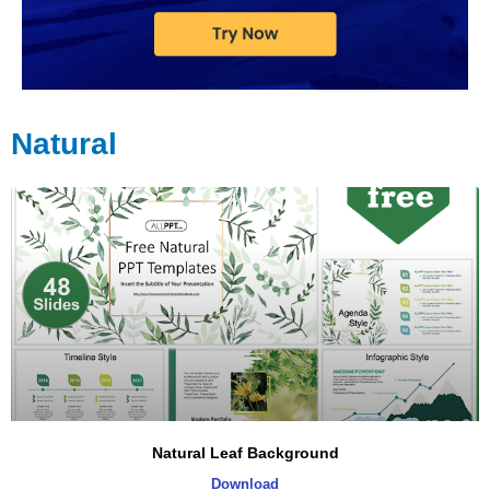
Natural
Natural Leaf Background
Download