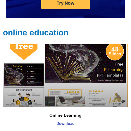
online education
Online Learning
Download