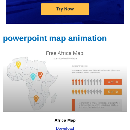
powerpoint map animation
Africa Map
Download