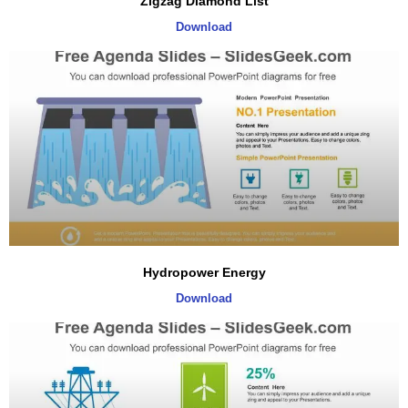
Zigzag Diamond List
Download
Hydropower Energy
Download