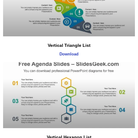
Vertical Triangle List
Download
Vertical Hexagon List