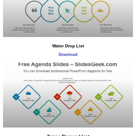
Water Drop List
Download