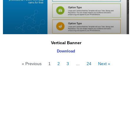
Vertical Banner
Download
« Previous
1
2
3
…
24
Next »