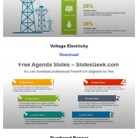
Voltage Electricity
Download
Numbered Banner