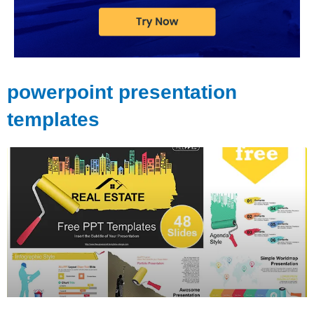
powerpoint presentation
templates
Page
Page
Page
Page