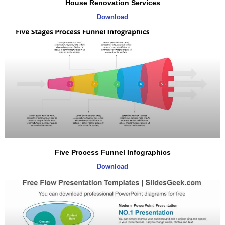
House Renovation Services
Download
Five Process Funnel Infographics
Download