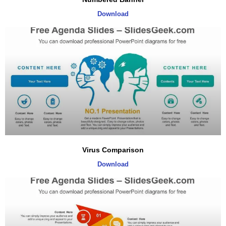
Download
Virus Comparison
Download