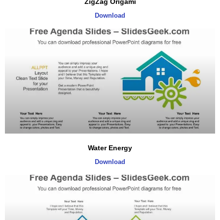
ZigZag Origami
Download
Water Energy
Download