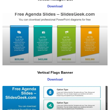
Download
Vertical Flags Banner
Download