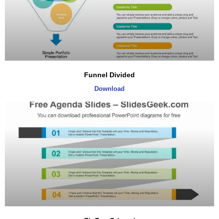
Funnel Divided
Download