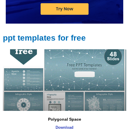
ppt templates for free
Polygonal Space
Download