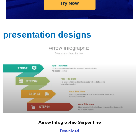
presentation designs
Arrow Infographic Serpentine
Download