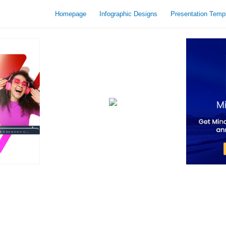
Homepage
Infographic Designs
Presentation Temp