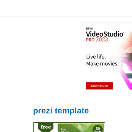
Skip
to
content
prezi template