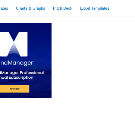
lates
Charts & Graphs
Pitch Deck
Excel Templates