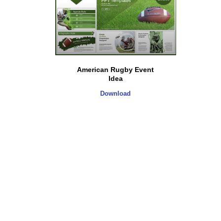
American Rugby Event
Idea
Download