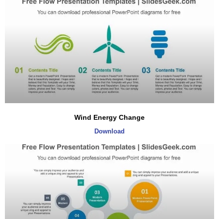
Wind Energy Change
Download