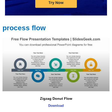
process flow
Page
Page
Page
Page
Zigzag Donut Flow
Download