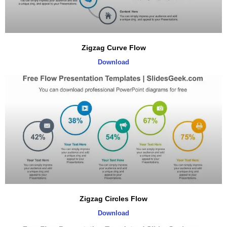
Zigzag Curve Flow
Download
Zigzag Circles Flow
Download