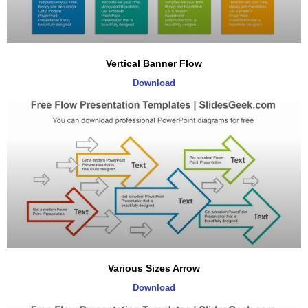
Vertical Banner Flow
Download
Various Sizes Arrow
Download