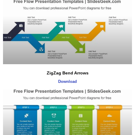
ZigZag Bend Arrows
Download