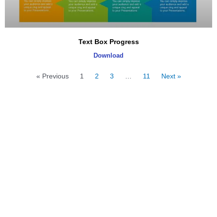
Text Box Progress
Download
« Previous
1
2
3
…
11
Next »