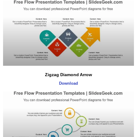
Zigzag Diamond Arrow
Download