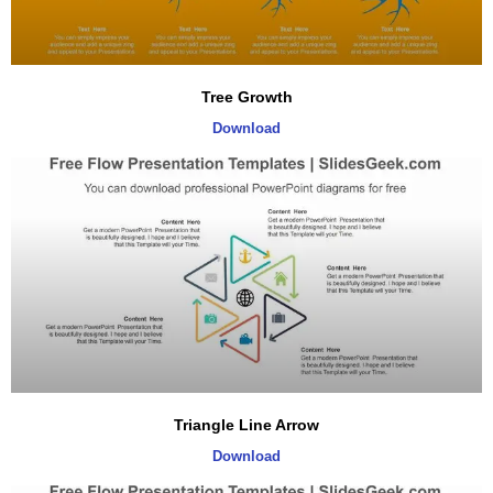
Tree Growth
Download
Triangle Line Arrow
Download