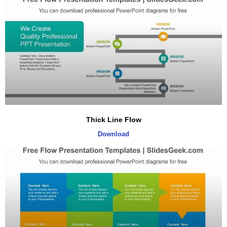
Thick Line Flow
Download