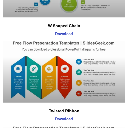
W Shaped Chain
Download
Twisted Ribbon
Download