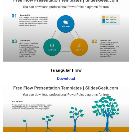
Triangular Flow
Download