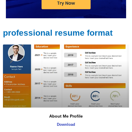
professional resume format
About Me Profile
Download