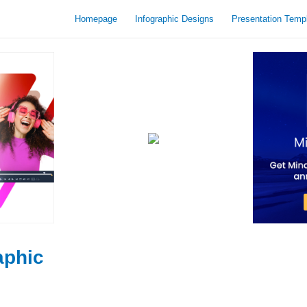
Homepage
Infographic Designs
Presentation Temp
aphic