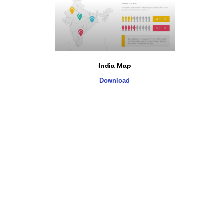
India Map
Download