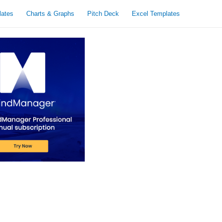
lates
Charts & Graphs
Pitch Deck
Excel Templates