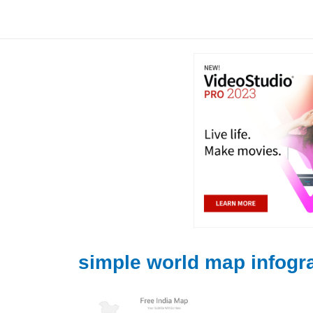
Skip
to
content
simple world map infogr