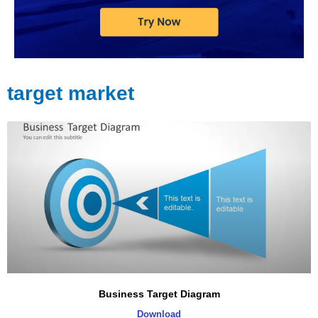
target market
Business Target Diagram
Download