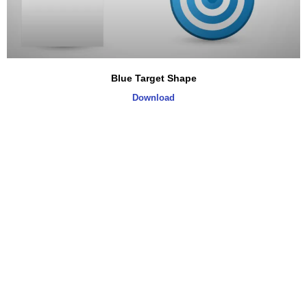
Blue Target Shape
Download