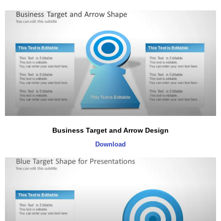
Business Target and Arrow Design
Download