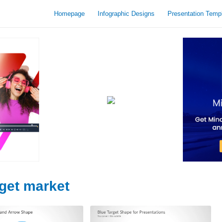
Homepage
Infographic Designs
Presentation Temp
rget market