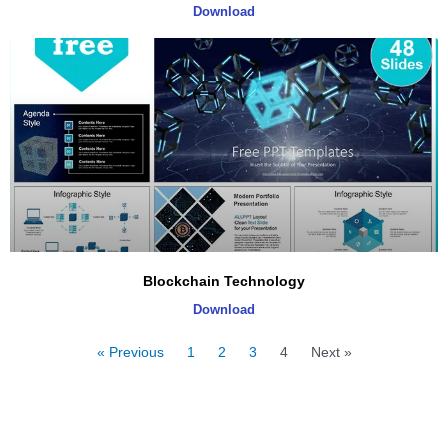
Download
Blockchain Technology
Download
« Previous
1
2
3
4
Next »