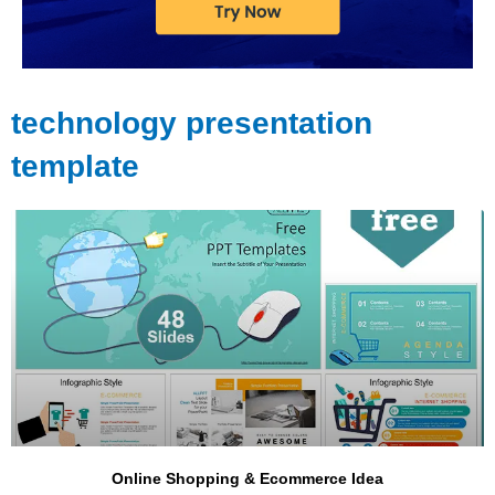
technology presentation
template
Page
Page
Page
Page
Online Shopping & Ecommerce Idea