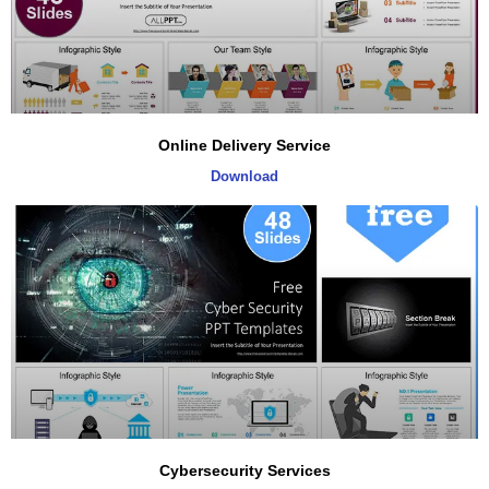
Online Delivery Service
Download
Cybersecurity Services