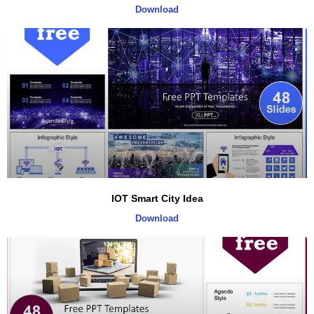
Download
IOT Smart City Idea
Download