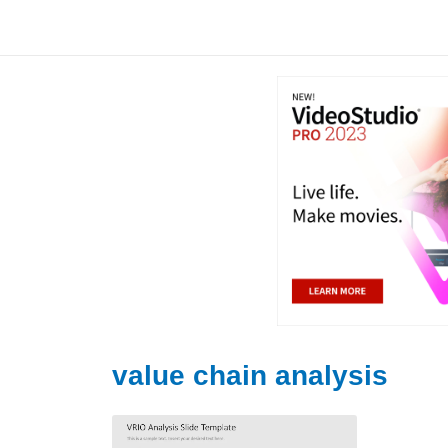
Skip
to
content
value chain analysis