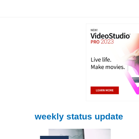
Skip
to
content
weekly status update