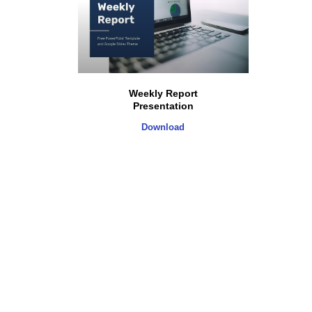
Weekly Report
Presentation
Download