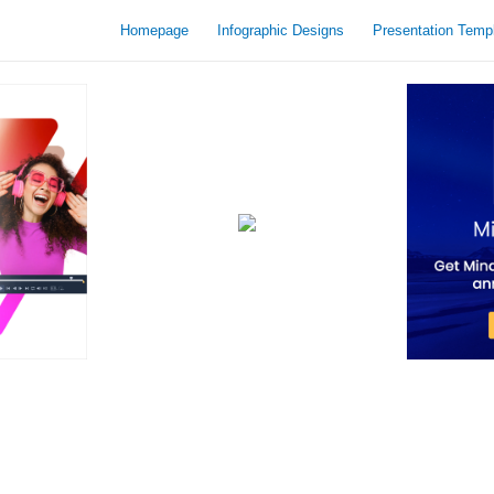
Homepage
Infographic Designs
Presentation Temp