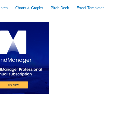
lates
Charts & Graphs
Pitch Deck
Excel Templates