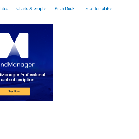
lates
Charts & Graphs
Pitch Deck
Excel Templates