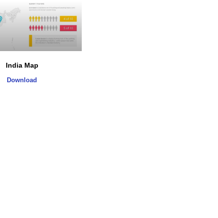
India Map
Download