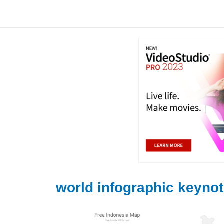
Skip
to
content
world infographic keyno