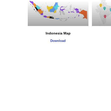
Indonesia Map
Download