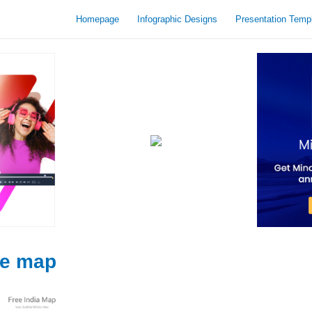
Homepage
Infographic Designs
Presentation Temp
te map