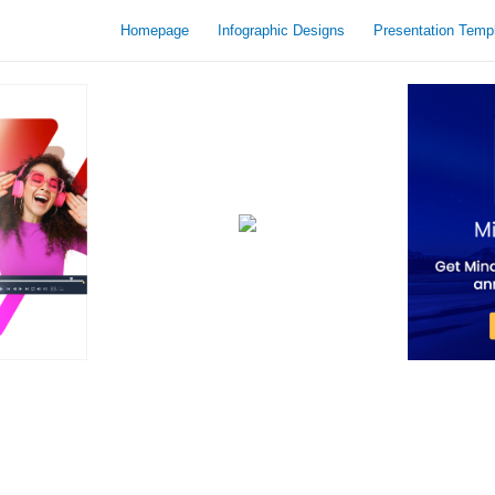
Homepage
Infographic Designs
Presentation Temp