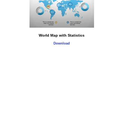
World Map with Statistics
Download