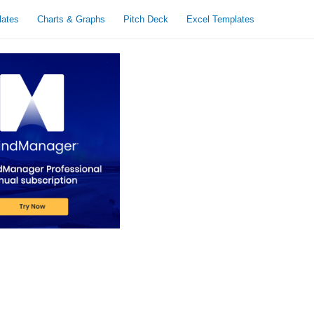
lates
Charts & Graphs
Pitch Deck
Excel Templates