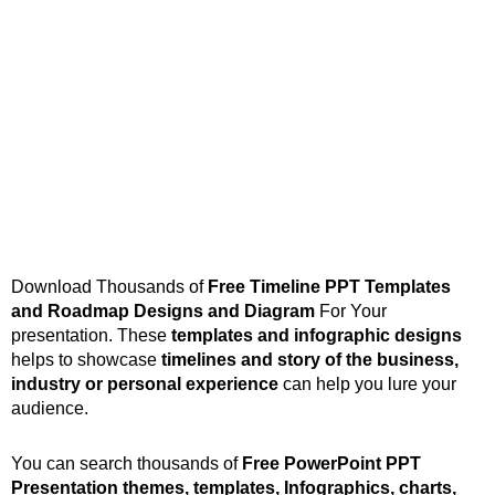
Download Thousands of
Free Timeline PPT Templates
and Roadmap Designs
and Diagram
For Your
presentation. These
templates and infographic designs
helps to showcase
timelines and story of the business,
industry or personal experience
can help you lure your
audience.
You can search thousands of
Free PowerPoint PPT
Presentation themes, templates, Infographics, charts,