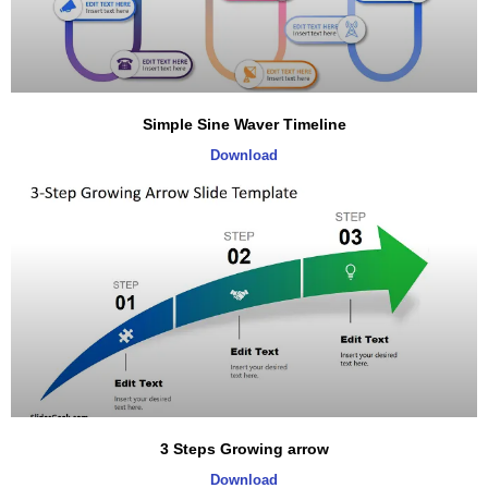
Simple Sine Waver Timeline
Download
3 Steps Growing arrow
Download