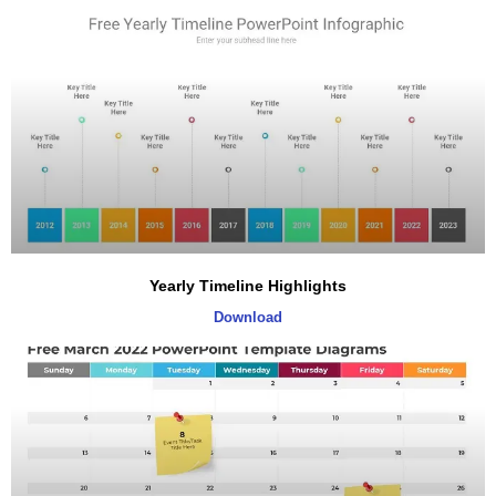
Yearly Timeline Highlights
Download