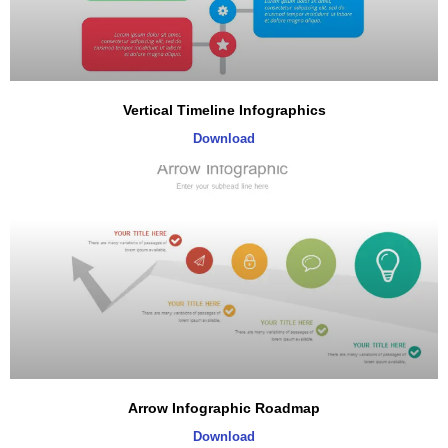
Vertical Timeline Infographics
Download
Arrow Infographic Roadmap
Download