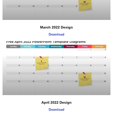
March 2022 Design
Download
April 2022 Design
Download