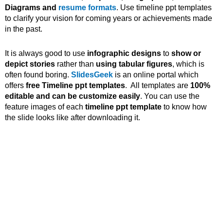
Diagrams and
resume formats
. Use timeline ppt templates
to clarify your vision for coming years or achievements made
in the past.
It is always good to use
infographic designs
to
show or
depict stories
rather than
using tabular figures
, which is
often found boring.
SlidesGeek
is an online portal which
offers
free Timeline ppt templates
. All templates are
100%
editable and can be customize easily
. You can use the
feature images of each
timeline ppt template
to know how
the slide looks like after downloading it.