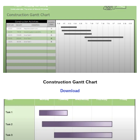
Construction Gantt Chart
Download