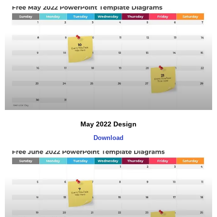
May 2022 Design
Download