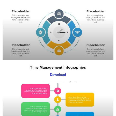
Time Management Infographics
Download