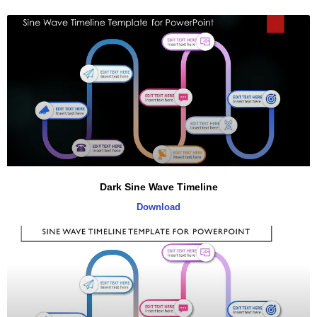
Dark Sine Wave Timeline
Download