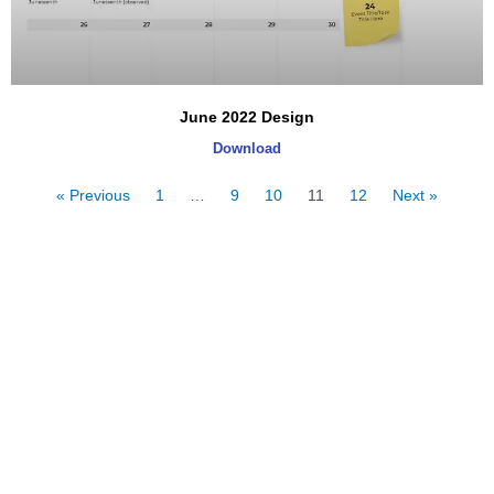
June 2022 Design
Download
« Previous
1
…
9
10
11
12
Next »