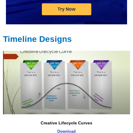
Timeline Designs
Page
Page
Page
Page
Page
Creative Lifecycle Curves
Download