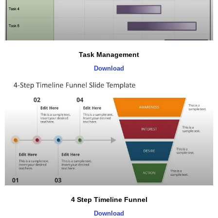
Task Management
Download
4 Step Timeline Funnel
Download