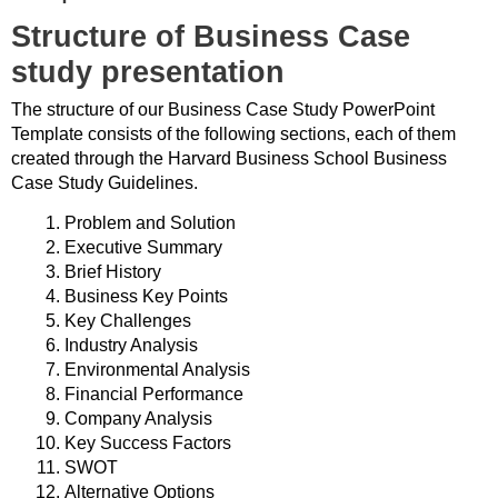
Structure of Business Case
study presentation
The structure of our Business Case Study PowerPoint
Template consists of the following sections, each of them
created through the Harvard Business School Business
Case Study Guidelines.
Problem and Solution
Executive Summary
Brief History
Business Key Points
Key Challenges
Industry Analysis
Environmental Analysis
Financial Performance
Company Analysis
Key Success Factors
SWOT
Alternative Options