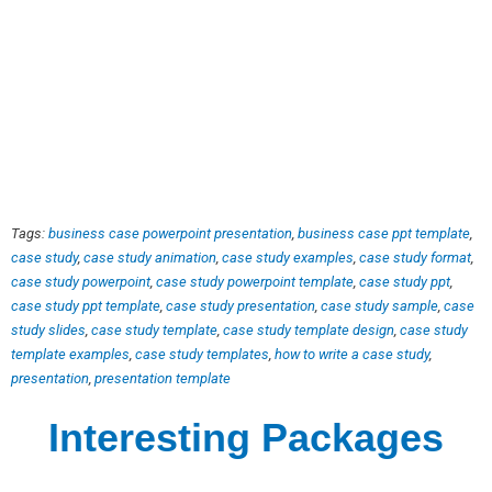
Tags:
business case powerpoint presentation
,
business case ppt template
,
case study
,
case study animation
,
case study examples
,
case study format
,
case study powerpoint
,
case study powerpoint template
,
case study ppt
,
case study ppt template
,
case study presentation
,
case study sample
,
case
study slides
,
case study template
,
case study template design
,
case study
template examples
,
case study templates
,
how to write a case study
,
presentation
,
presentation template
Interesting Packages