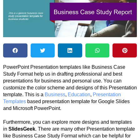
PowerPoint Presentation templates like Business Case
Study Format help us in drafting professional and best
presentations for business and personal use. You can
customize the color scheme and designs of this Presentation
template. This is a
Business
,
Education
,
Presentation
Templates
based presentation template for Google Slides
and Microsoft PowerPoint.
Furthermore, you can explore more designs and templates
in
SlidesGeek
. There are many other Presentation template
like Business Case Study Format which can be helpful for