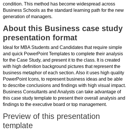
condition. This method has become widespread across
Business Schools as the standard learning path for the new
generation of managers.
About this Business case study
presentation format
Ideal for MBA Students and Candidates that require simple
and quick PowerPoint Templates to complete their analysis
for the Case Study, and present it to the class. It is created
with high definition background pictures that represent the
business metaphor of each section. Also it uses high quality
PowerPoint Icons, to represent business ideas and be able
to describe conclusions and findings with high visual impact.
Business Consultants and Analysts can take advantage of
this case study template to present their overall analysis and
findings to the executive board or top management.
Preview of this presentation
template