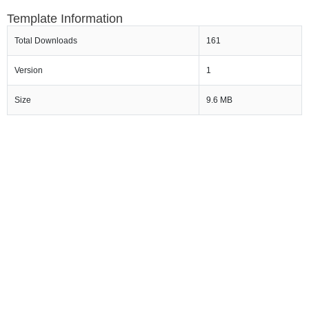
Template Information
Total Downloads
161
Version
1
Size
9.6 MB