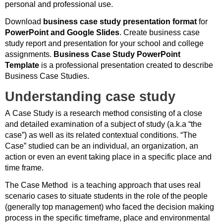
personal and professional use.
Download
business case study presentation format
for
PowerPoint and Google Slides
. Create business case
study report and presentation for your school and college
assignments.
Business Case Study PowerPoint
Template
is a professional presentation created to describe
Business Case Studies.
Understanding case study
A Case Study is a research method consisting of a close
and detailed examination of a subject of study (a.k.a “the
case”) as well as its related contextual conditions. “The
Case” studied can be an individual, an organization, an
action or even an event taking place in a specific place and
time frame.
The Case Method
is a teaching approach that uses real
scenario cases to situate students in the role of the people
(generally top management) who faced the decision making
process in the specific timeframe, place and environmental