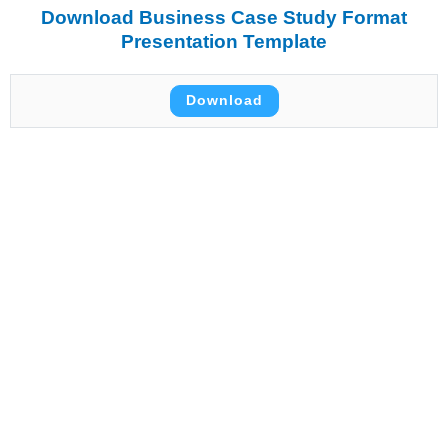
Download Business Case Study Format
Presentation Template
Download