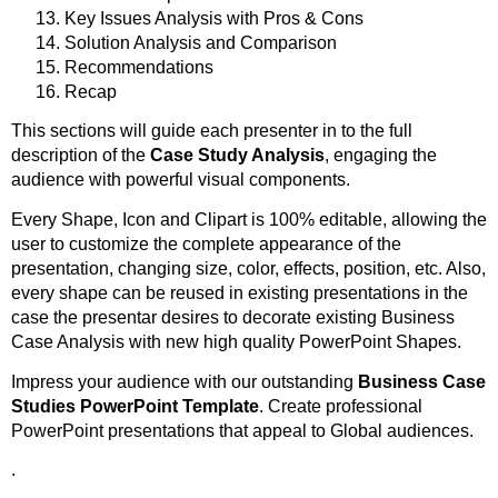
Key Issues Analysis with Pros & Cons
Solution Analysis and Comparison
Recommendations
Recap
This sections will guide each presenter in to the full
description of the
Case Study Analysis
, engaging the
audience with powerful visual components.
Every Shape, Icon and Clipart is 100% editable, allowing the
user to customize the complete appearance of the
presentation, changing size, color, effects, position, etc. Also,
every shape can be reused in existing presentations in the
case the presentar desires to decorate existing Business
Case Analysis with new high quality PowerPoint Shapes.
Impress your audience with our outstanding
Business Case
Studies PowerPoint Template
. Create professional
PowerPoint presentations that appeal to Global audiences.
.