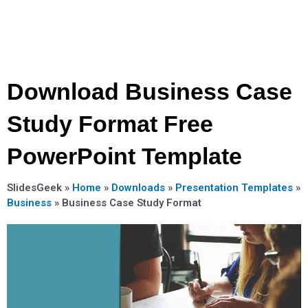
Download Business Case
Study Format Free
PowerPoint Template
SlidesGeek »
Home
»
Downloads
»
Presentation Templates
»
Business
»
Business Case Study Format