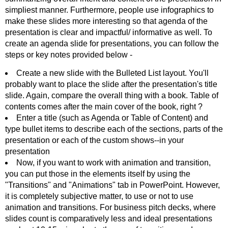
simpliest manner. Furthermore, people use infographics to
make these slides more interesting so that agenda of the
presentation is clear and impactful/ informative as well. To
create an agenda slide for presentations, you can follow the
steps or key notes provided below -
Create a new slide with the Bulleted List layout. You'll
probably want to place the slide after the presentation's title
slide. Again, compare the overall thing with a book. Table of
contents comes after the main cover of the book, right ?
Enter a title (such as Agenda or Table of Content) and
type bullet items to describe each of the sections, parts of the
presentation or each of the custom shows--in your
presentation
Now, if you want to work with animation and transition,
you can put those in the elements itself by using the
"Transitions" and "Animations" tab in PowerPoint. However,
it is completely subjective matter, to use or not to use
animation and transitions. For business pitch decks, where
slides count is comparatively less and ideal presentations