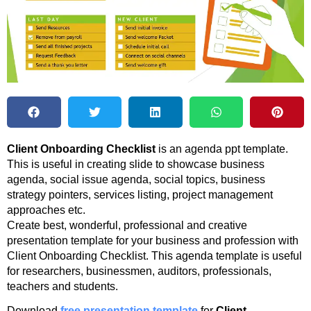
Client Onboarding Checklist
is an agenda ppt template.
This is useful in creating slide to showcase business
agenda, social issue agenda, social topics, business
strategy pointers, services listing, project management
approaches etc.
Create best, wonderful, professional and creative
presentation template for your business and profession with
Client Onboarding Checklist. This agenda template is useful
for researchers, businessmen, auditors, professionals,
teachers and students.
Download
free presentation template
for
Client