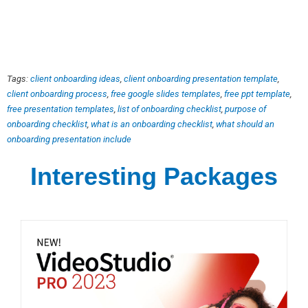
Tags:
client onboarding ideas
,
client onboarding presentation template
,
client onboarding process
,
free google slides templates
,
free ppt template
,
free presentation templates
,
list of onboarding checklist
,
purpose of
onboarding checklist
,
what is an onboarding checklist
,
what should an
onboarding presentation include
Interesting Packages