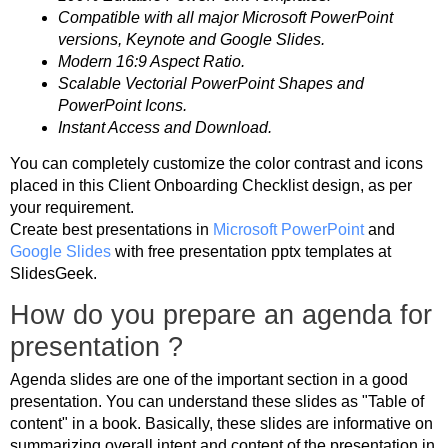
Compatible with all major Microsoft PowerPoint
versions, Keynote and Google Slides.
Modern 16:9 Aspect Ratio.
Scalable Vectorial PowerPoint Shapes and
PowerPoint Icons.
Instant Access and Download.
You can completely customize the color contrast and icons
placed in this Client Onboarding Checklist design, as per
your requirement.
Create best presentations in
Microsoft PowerPoint
and
Google Slides
with free presentation pptx templates at
SlidesGeek.
How do you prepare an agenda for
presentation ?
Agenda slides are one of the important section in a good
presentation. You can understand these slides as "Table of
content" in a book. Basically, these slides are informative on
summarizing overall intent and content of the presentation in