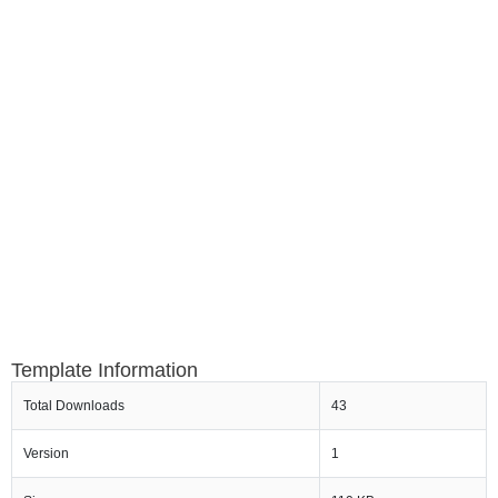
Template Information
Total Downloads
43
Version
1