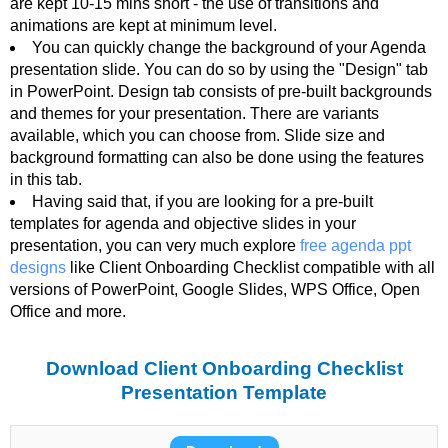
are kept 10-15 mins short - the use of transitions and
animations are kept at minimum level.
You can quickly change the background of your Agenda
presentation slide. You can do so by using the "Design" tab
in PowerPoint. Design tab consists of pre-built backgrounds
and themes for your presentation. There are variants
available, which you can choose from. Slide size and
background formatting can also be done using the features
in this tab.
Having said that, if you are looking for a pre-built
templates for agenda and objective slides in your
presentation, you can very much explore
free agenda ppt
designs
like Client Onboarding Checklist compatible with all
versions of PowerPoint, Google Slides, WPS Office, Open
Office and more.
Download Client Onboarding Checklist
Presentation Template