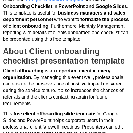
Onboarding Checklist
in
PowerPoint and Google Slides
.
This template is useful for
business managers and sales
department personnel
who want to
formalize the process
of client onboarding
. Furthermore, Monthly Management
reporting with details of clients onboarded and checklist can
be presented using this free template.
About Client onboarding
checklist presentation template
Client offboarding
is an
important event in every
organization.
By managing this event well, professionals
can ensure the perseverance of positive impact delivered
during the service tenure. It also increases the chances of
referrals and the clients contacting again for future
requirements.
This
free client offboarding slide template
for Google
Slides and PowerPoint helps corporate users in their
professional client farewell meetings. Presenters can edit