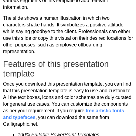
various segments of this template to add relevant
information.
The slide shows a human illustration in which two
characters shake hands. It symbolizes a positive attitude
while saying goodbye to the client. Professionals can either
use this slide or copy this visual on their desired locations for
other purposes, such as employee offboarding
representation.
Features of this presentation
template
Once you download this presentation template, you can find
that this presentation template is easy to use and customize.
All the text boxes, icons and color schemes are duly curated
for general use cases. You can customize the components
as per your requirement. If you require
free artistic fonts
and typefaces
, you can download the same from
Calligraphic.net.
100% Editable PowerPoint Templates.