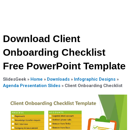
Download Client
Onboarding Checklist
Free PowerPoint Template
SlidesGeek »
Home
»
Downloads
»
Infographic Designs
»
Agenda Presentation Slides
»
Client Onboarding Checklist