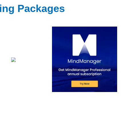
ting Packages