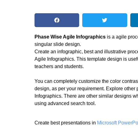
Phase Wise Agile Infographics
is a agile proc
singular slide design.
Create an infographic, best and illustrative pr
Agile Infographics. This template design is usef
teachers and students.
You can completely customize the color contras
design, as per your requirement. Explore other 
Infographics. There are other similar designs w
using advanced search tool.
Create best presentations in
Microsoft PowerPo