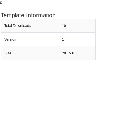
s
Template Information
Total Downloads
10
Version
1
Size
20.15 KB