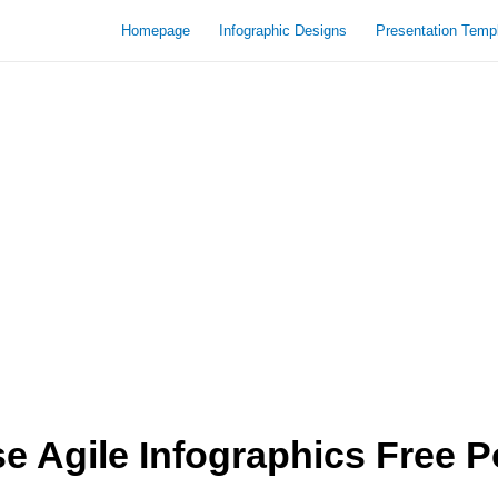
Homepage
Infographic Designs
Presentation Temp
 Agile Infographics Free P