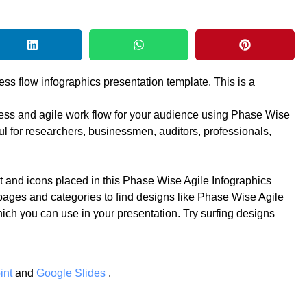
ess flow infographics presentation template. This is a
ocess and agile work flow for your audience using Phase Wise
ul for researchers, businessmen, auditors, professionals,
t and icons placed in this Phase Wise Agile Infographics
pages and categories to find designs like Phase Wise Agile
hich you can use in your presentation. Try surfing designs
int
and
Google Slides
.