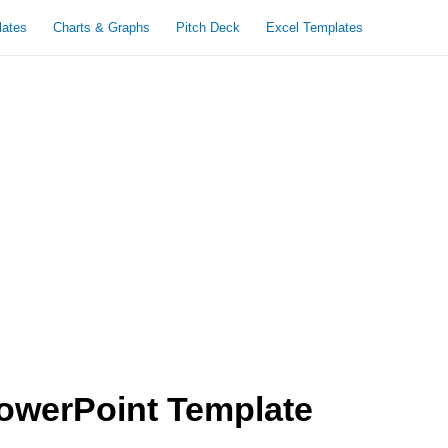
lates
Charts & Graphs
Pitch Deck
Excel Templates
owerPoint Template