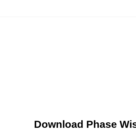
Skip
to
content
Download Phase Wise