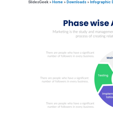
SlidesGeek »
Home
»
Downloads
»
Infographic 