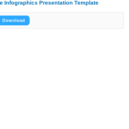
 Infographics Presentation Template
Download