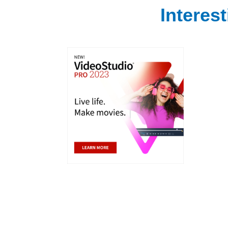
Interes