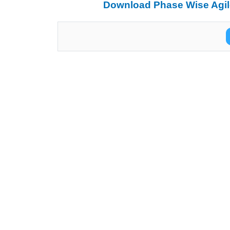
Download Phase Wise Agile