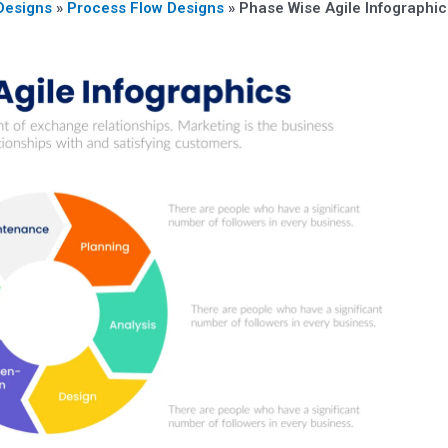
Designs
»
Process Flow Designs
»
Phase Wise Agile Infographic