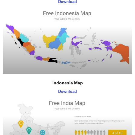
Download
Indonesia Map
Download