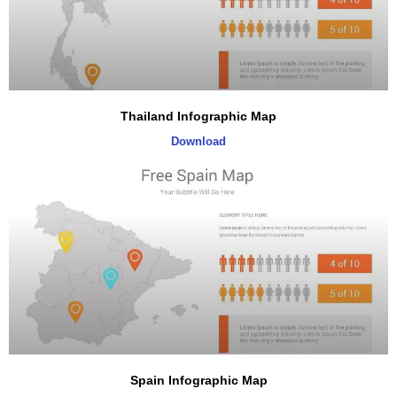
Thailand Infographic Map
Download
Spain Infographic Map