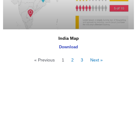
India Map
Download
« Previous
1
2
3
Next »