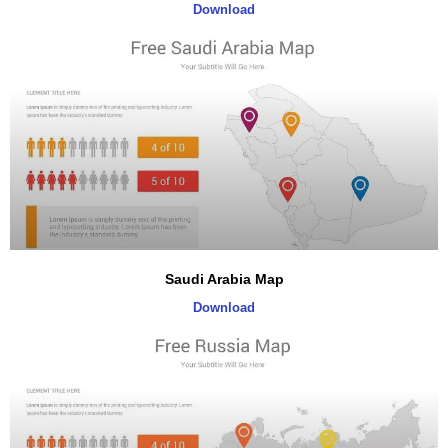
Download
Saudi Arabia Map
Download