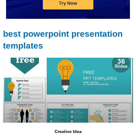
best powerpoint presentation
templates
Page
Page
Page
Creative Idea