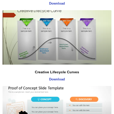
Download
Creative Lifecycle Curves
Download