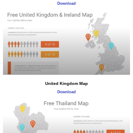
Download
United Kingdom Map
Download