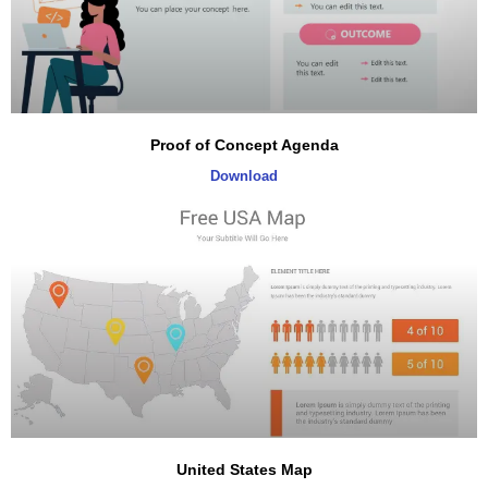
Proof of Concept Agenda
Download
United States Map