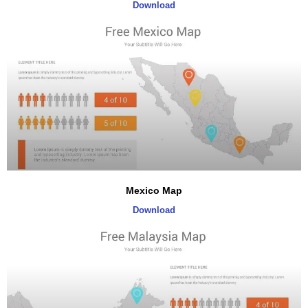
Download
Mexico Map
Download