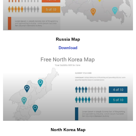
Russia Map
Download
North Korea Map