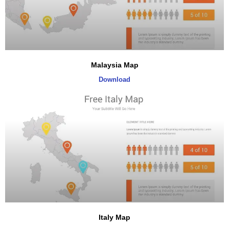
Malaysia Map
Download
Italy Map