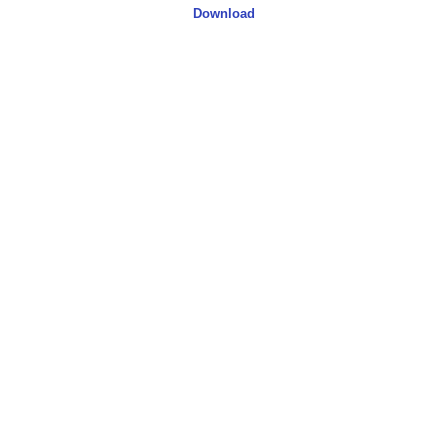
Download