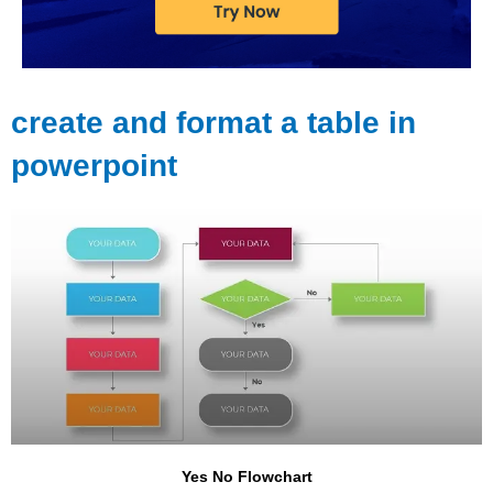
create and format a table in
powerpoint
Yes No Flowchart