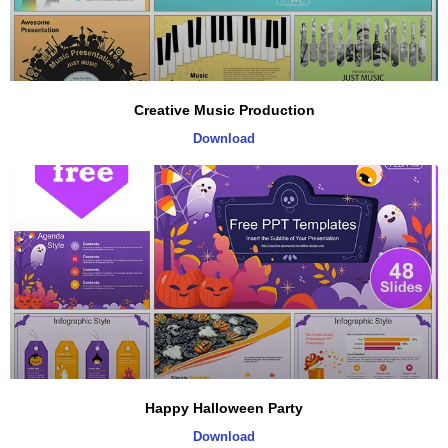
Creative Music Production
Download
Happy Halloween Party
Download