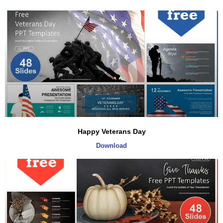
Happy Veterans Day
Download