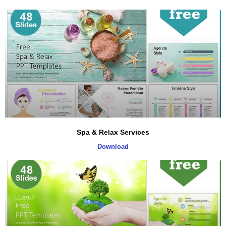
Spa & Relax Services
Download