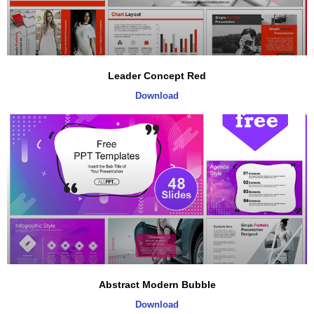
Leader Concept Red
Download
Abstract Modern Bubble
Download