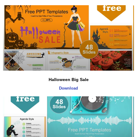
Halloween Big Sale
Download