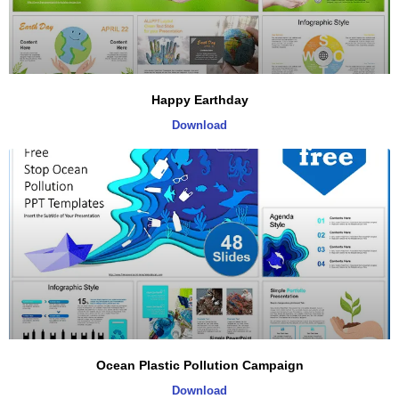
Happy Earthday
Download
Ocean Plastic Pollution Campaign
Download