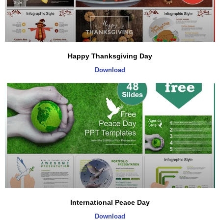
Happy Thanksgiving Day
Download
International Peace Day
Download