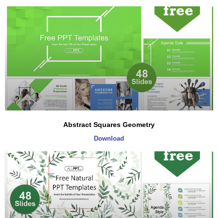
Abstract Squares Geometry
Download