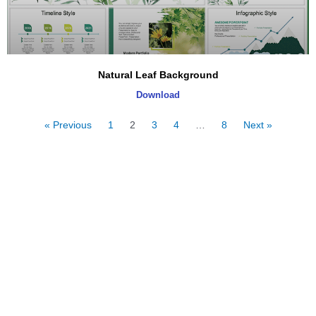
Natural Leaf Background
Download
« Previous
1
2
3
4
…
8
Next »