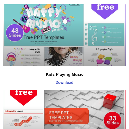
Kids Playing Music
Download