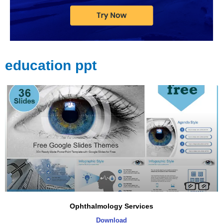
education ppt
Page
Page
Page
Page
Page
Ophthalmology Services
Download