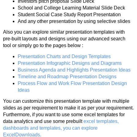
Investors pitch proposal Slide Deck
School and College Learning Material Slide Deck
Student Social Case Study Report Presentation
And any other presentation by using selective slides
Also you can explore similar presentation templates with
pre-built layouts and designs using our advanced search
tool or simply go to the pages below :
Presentation Charts and Design Templates
Presentation Infographic Designs and Diagrams
Business Agenda and Highlights Presentation Ideas
Timeline and Roadmap Presentation Designs
Process Flow and Work Flow Presentation Design
Ideas
You can customize this presentation template with multiple
slides as per requirement to make it as per your requirement.
Furthermore, if you want to use some excel templates for
data analytics and use some prebuilt
excel templates,
dashboards and templates, you can explore
ExcelDownloads.