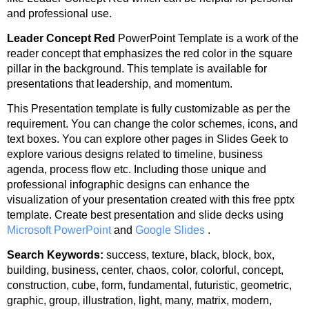
and professional use.
Leader Concept Red
PowerPoint Template is a work of the
reader concept that emphasizes the red color in the square
pillar in the background. This template is available for
presentations that leadership, and momentum.
This Presentation template is fully customizable as per the
requirement. You can change the color schemes, icons, and
text boxes. You can explore other pages in Slides Geek to
explore various designs related to timeline, business
agenda, process flow etc. Including those unique and
professional infographic designs can enhance the
visualization of your presentation created with this free pptx
template. Create best presentation and slide decks using
Microsoft PowerPoint
and
Google Slides
.
Search Keywords:
success, texture, black, block, box,
building, business, center, chaos, color, colorful, concept,
construction, cube, form, fundamental, futuristic, geometric,
graphic, group, illustration, light, many, matrix, modern,