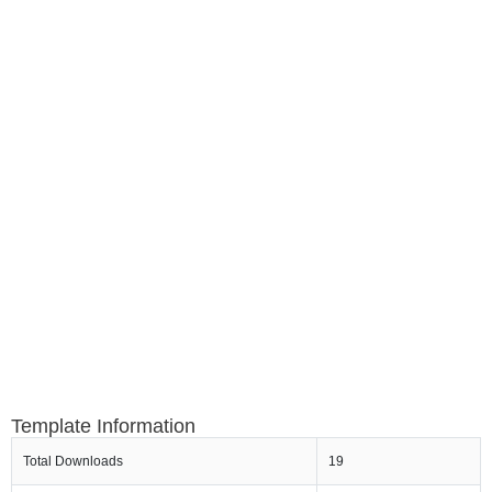
Template Information
Total Downloads
19