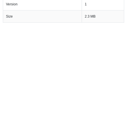
Version
1
Size
2.3 MB