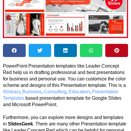
PowerPoint Presentation templates like Leader Concept
Red help us in drafting professional and best presentations
for business and personal use. You can customize the color
scheme and designs of this Presentation template. This is a
Abstract
,
Business
,
Consulting
,
Education
,
Presentation
Templates
based presentation template for Google Slides
and Microsoft PowerPoint.
Furthermore, you can explore more designs and templates
in
SlidesGeek
. There are many other Presentation template
like Leader Concept Red which can be helpful for personal