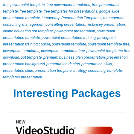
free powerpoint template
,
free powerpoint templates
,
free presentation
template
,
free template
,
free templates for presentations
,
google slide
presentation template
,
Leadership Presentation Templates
,
management
consulting
,
management consulting presentation
,
mckinsey presentation
,
online education ppt template
,
powerpoint presentation
,
powerpoint
presentation template
,
powerpoint presentation training
,
powerpoint
presentation training course
,
powerpoint template
,
powerpoint template free
,
powerpoint templates
,
powerpoint templates free
,
powerpoint templates free
download
,
ppt template
,
premium business plan presentation
,
presentation
,
presentation background
,
presentation design
,
presentation skills
,
presentation slide
,
presentation template
,
strategy consulting
,
template
,
templates presentation
Interesting Packages