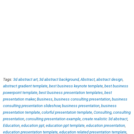
Tags:
3d abstract art
,
3d abstract background
,
Abstract
,
abstract design
,
abstract gradient template
,
best business keynote template
,
best business
powerpoint template
,
best business presentation templates
,
best
presentation maker
,
Business
,
business consulting presentation
,
business
consulting presentation slideshow
,
business presentation
,
business
presentation template
,
colorful presentatoin template
,
Consulting
,
consulting
presentation
,
consulting presentation example
,
create realistic 3d abstract
,
Education
,
education ppt
,
education ppt template
,
education presentation
,
education presentation template
,
education related presentation template
,