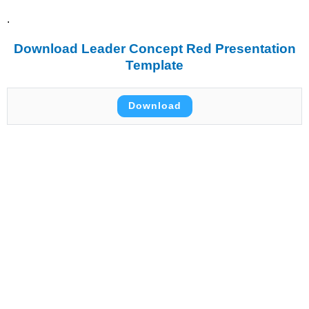
.
Download Leader Concept Red Presentation
Template
Download