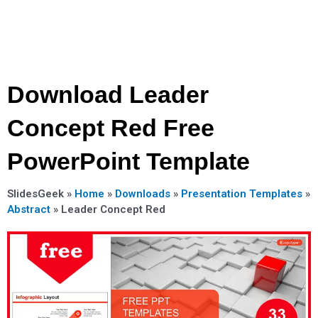
Download Leader
Concept Red Free
PowerPoint Template
SlidesGeek »
Home
»
Downloads
»
Presentation Templates
»
Abstract
»
Leader Concept Red