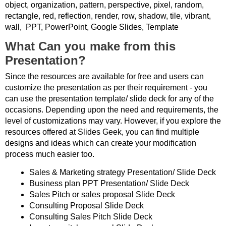
object, organization, pattern, perspective, pixel, random,
rectangle, red, reflection, render, row, shadow, tile, vibrant,
wall, PPT, PowerPoint, Google Slides, Template
What Can you make from this
Presentation?
Since the resources are available for free and users can
customize the presentation as per their requirement - you
can use the presentation template/ slide deck for any of the
occasions. Depending upon the need and requirements, the
level of customizations may vary. However, if you explore the
resources offered at Slides Geek, you can find multiple
designs and ideas which can create your modification
process much easier too.
Sales & Marketing strategy Presentation/ Slide Deck
Business plan PPT Presentation/ Slide Deck
Sales Pitch or sales proposal Slide Deck
Consulting Proposal Slide Deck
Consulting Sales Pitch Slide Deck